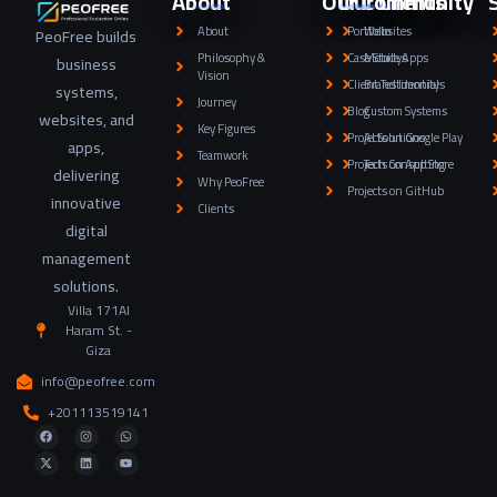
About
Our Community
Our Clients
About
Portfolio
Websites
PeoFree builds
Philosophy &
Case Studys
Mobile Apps
business
Vision
Client Testimonials
Brand Identity
systems,
Journey
Blog
Custom Systems
websites, and
Key Figures
Projects on Google Play
AI Solutions
apps,
Teamwork
Projects on App Store
Tech Consulting
delivering
Why PeoFree
Projects on GitHub
innovative
Clients
digital
management
solutions.
Villa 171Al
Haram St. -
Giza
info@peofree.com
+201113519141