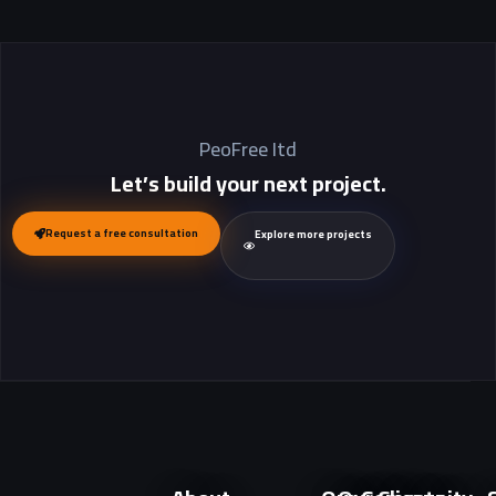
PeoFree Itd
Let’s build your next project.
Request a free consultation
Explore more projects