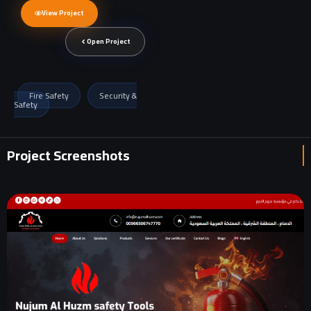
View Project
Open Project
Fire Safety
Security &
Safety
Project Screenshots