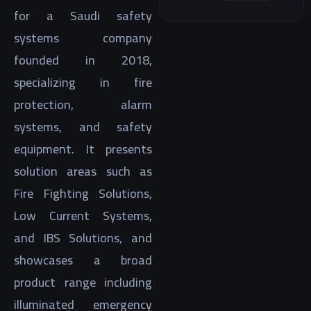
for a Saudi safety
systems company
founded in 2018,
specializing in fire
protection, alarm
systems, and safety
equipment. It presents
solution areas such as
Fire Fighting Solutions,
Low Current Systems,
and IBS Solutions, and
showcases a broad
product range including
illuminated emergency