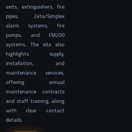
exits, extinguishers, fire
pipes, Zeta/Simplex
alarm systems, fire
pumps, and FM200
systems. The site also
highlights supply,
installation, and
maintenance services,
offering annual
maintenance contracts
and staff training, along
with clear contact
details.