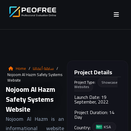
Home
/
سابقة أعمالنا
/
Project Details
Nojoom Al Hazm Safety Systems
Website
Project Type:
Showcase
Nojoom Al Hazm
Websites
Launch Date: 19
Safety Systems
September, 2022
Website
Project Duration: 14
Day
Nojoom Al Hazm is an
KSA
Country:
informational website