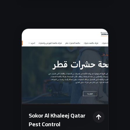
analytics dashboard.
Sokor Al Khaleej Qatar
Pest Control