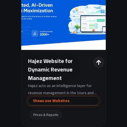
Hajez Website for
Dynamic Revenue
Management
Hajez acts as an intelligence layer for
revenue management in the tours and
activities sector, leveraging AI to
Showcase Websites
forecast demand, optimize pricing, and
synchronize rates across distribution
Prices & Reports
channels, supported by a robust