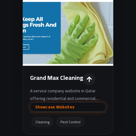
Grand Max Cleaning
A service company website in Qatar
offering residential and commercial
cleaning, deep cleaning, pest control, and
Showcase Websites
maintenance services
(AC/electrical/plumbing/painting/gypsum),
Cleaning
Pest Control
in addition to an online store for cleaning