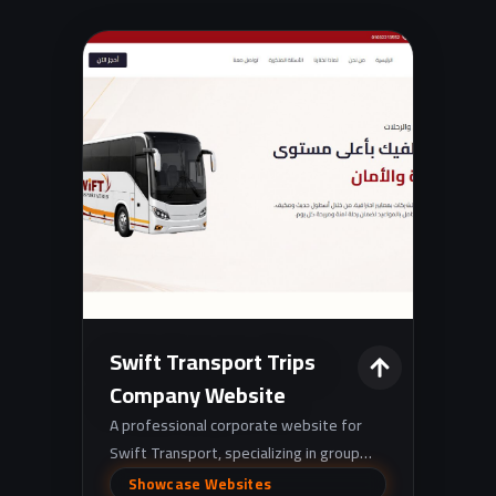
Swift Transport Trips
Company Website
A professional corporate website for
Swift Transport, specializing in group
transportation solutions for companies,
Showcase Websites