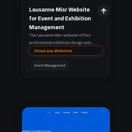
Lausanne Misr Website
for Event and Exhibition
Management
The Lausanne Misr website offers
professional exhibition design and
execution services, as well as event
Showcase Websites
management, to help companies stand
out.
Event Management