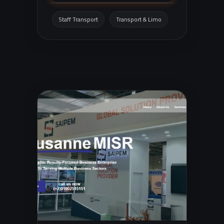
factories, universities, and trips, with a
clear focus on comfort, safety, and
Staff Transport
Transport & Limo
punctuality.