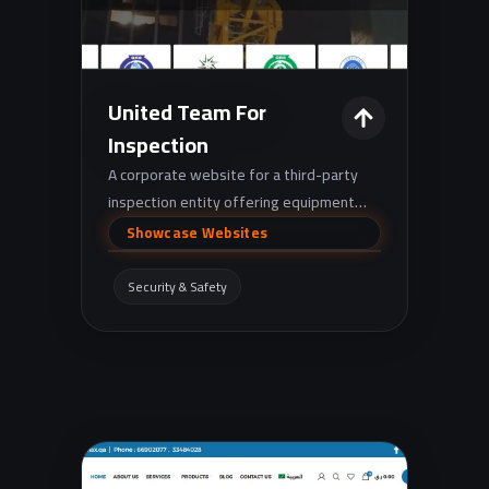
United Team For
Inspection
A corporate website for a third-party
inspection entity offering equipment
safety inspections and technical testing
Showcase Websites
(e.g., lifting equipment, scaffolding,
pressure equipment, and NDT), with
Security & Safety
pages for training, certifications, and
contact.