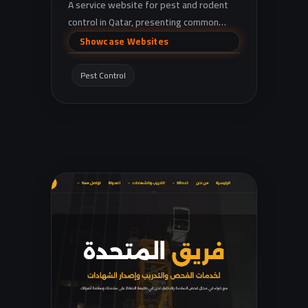
A service website for pest and rodent
control in Qatar, presenting common
pest treatments (cockroaches, ants, bed
Showcase Websites
bugs, rodents, etc.) with quick contact
via phone and WhatsApp.
Pest Control