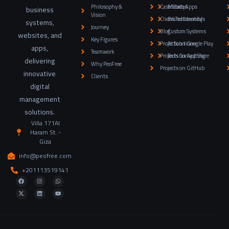
Philosophy &
Case Studys
Mobile Apps
business
Vision
Client Testimonials
Brand Identity
systems,
Journey
Blog
Custom Systems
websites, and
Key Figures
Projects on Google Play
AI Solutions
apps,
Teamwork
Projects on App Store
Tech Consulting
delivering
Why PeoFree
Projects on GitHub
innovative
Clients
digital
management
solutions.
Villa 171Al
Haram St. -
Giza
info@peofree.com
+201113519141