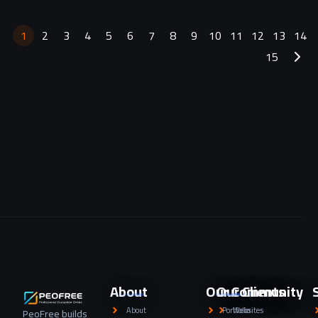
products.
1
2
3
4
5
6
7
8
9
10
11
12
13
14
15
About
Our Community
Our Clients
About
Portfolio
Websites
PeoFree builds