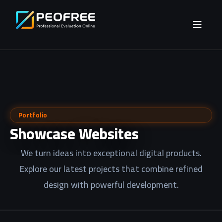
Portfolio
Showcase Websites
We turn ideas into exceptional digital products.
Explore our latest projects that combine refined
design with powerful development.