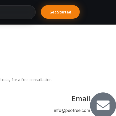
Get Started
today for a free consultation.
Email
info@peofree.com