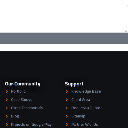
Our Community
Support
Portfolio
Knowledge Base
Case Studys
Client Area
Client Testimonials
Request a Quote
Blog
Sitemap
Projects on Google Play
Partner With Us