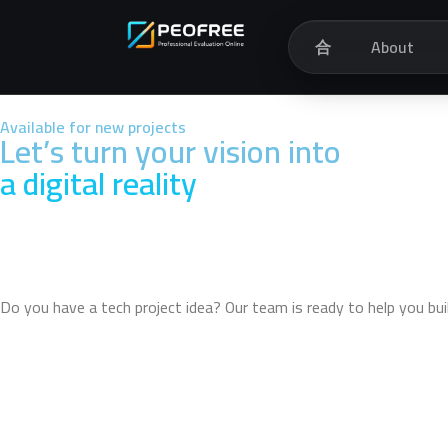
合
About
Available for new projects
Let’s turn your vision into
a digital reality
Do you have a tech project idea? Our team is ready to help you bu