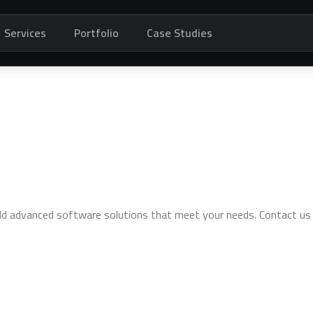
Services
Portfolio
Case Studies
ild advanced software solutions that meet your needs. Contact us 