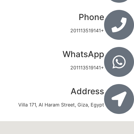
Phone
201113519141+
WhatsApp
201113519141+
Address
Villa 171, Al Haram Street, Giza, Egypt