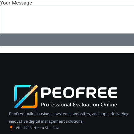
Your Message
PeoFree builds business systems, websites, and apps, delivering
innovative digital management solutions.
Villa 171Al Haram St. - Giza