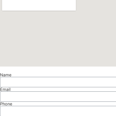
Name
Email
Phone