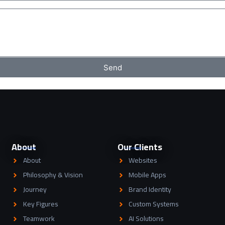
Send
About
Our Clients
About
Websites
Philosophy & Vision
Mobile Apps
Journey
Brand Identity
Key Figures
Custom Systems
Teamwork
AI Solutions