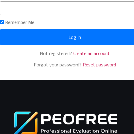
Remember Me
Not registered?
Create an account
Forgot your password?
Reset password