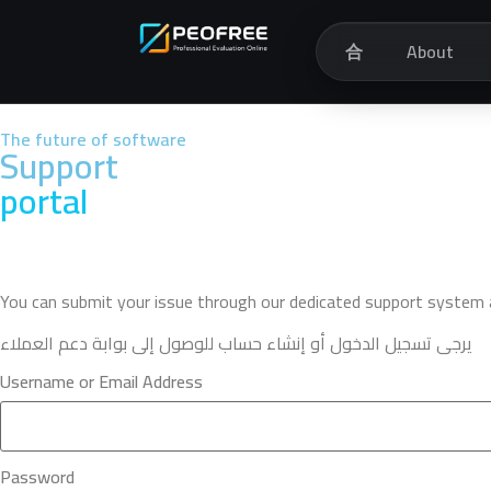
合
About
The future of software
Support
portal
You can submit your issue through our dedicated support system an
يرجى تسجيل الدخول أو إنشاء حساب للوصول إلى بوابة دعم العملاء
Username or Email Address
Password