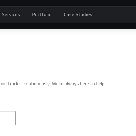
Services
Portfolio
Case Studies
d track it continuously. We’re always here to help