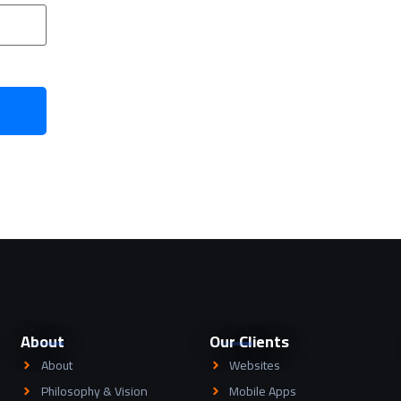
About
Our Clients
About
Websites
Philosophy & Vision
Mobile Apps