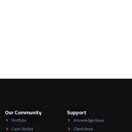
Our Community
Support
Portfolio
Knowledge Base
Case Studys
Client Area