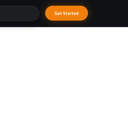
Get Started