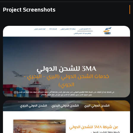
Project Screenshots