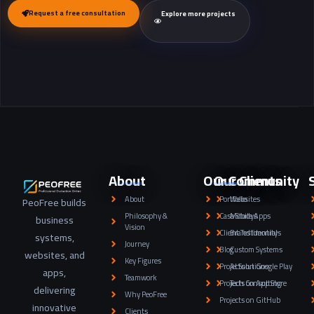
Request a free consultation
Explore more projects
About
Our Community
Our Clients
About
Portfolio
Websites
PeoFree builds
Philosophy &
Case Studys
Mobile Apps
business
Vision
Client Testimonials
Brand Identity
systems,
Journey
Blog
Custom Systems
websites, and
Key Figures
Projects on Google Play
AI Solutions
apps,
Teamwork
Projects on App Store
Tech Consulting
delivering
Why PeoFree
Projects on GitHub
innovative
Clients