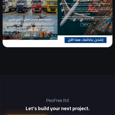
PeoFree Itd
Let’s build your next project.