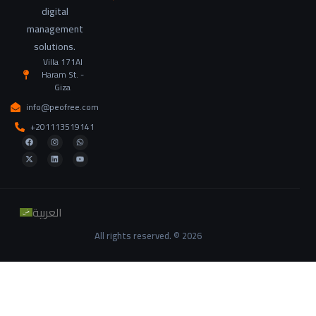
digital
management
solutions.
Villa 171Al
Haram St. -
Giza
info@peofree.com
+201113519141
العربية
All rights reserved. © 2026