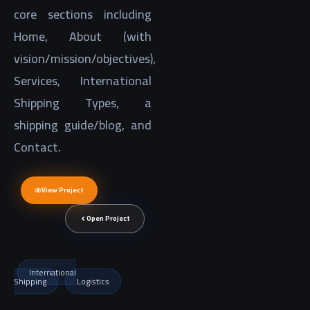
core sections including
Home, About (with
vision/mission/objectives),
Services, International
Shipping Types, a
shipping guide/blog, and
Contact.
View Project
Open Project
International
Shipping
Logistics