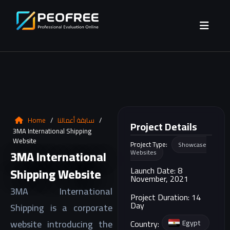
Home
/
سابقة أعمالنا
/
Project Details
3MA International Shipping
Website
Project Type:
Showcase
3MA International
Websites
Launch Date: 8
Shipping Website
November, 2021
3MA International
Project Duration: 14
Day
Shipping is a corporate
website introducing the
Egypt
Country: