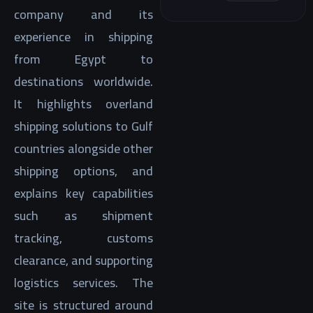
company and its
experience in shipping
from Egypt to
destinations worldwide.
It highlights overland
shipping solutions to Gulf
countries alongside other
shipping options, and
explains key capabilities
such as shipment
tracking, customs
clearance, and supporting
logistics services. The
site is structured around