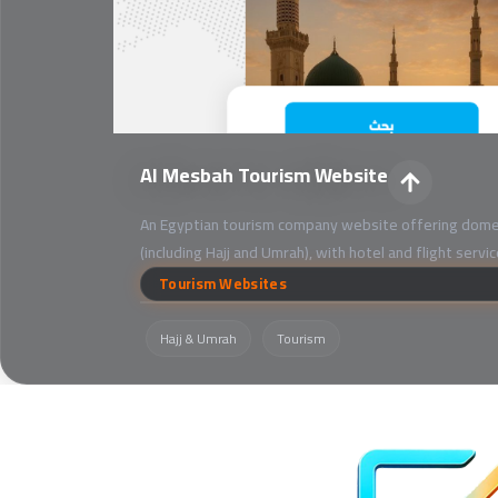
Al Mesbah Tourism Website
An Egyptian tourism company website offering domes
(including Hajj and Umrah), with hotel and flight servi
Tourism Websites
Hajj & Umrah
Tourism