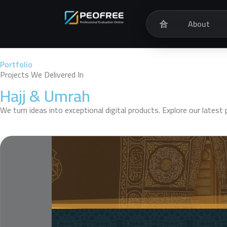
合
About
Portfolio
Projects We Delivered In
Hajj & Umrah
We turn ideas into exceptional digital products. Explore our lates