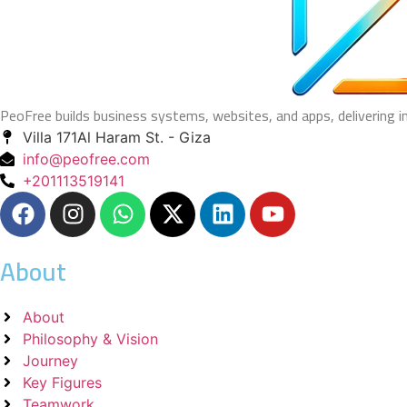
PeoFree builds business systems, websites, and apps, delivering 
Villa 171Al Haram St. - Giza
info@peofree.com
+201113519141
About
About
Philosophy & Vision
Journey
Key Figures
Teamwork