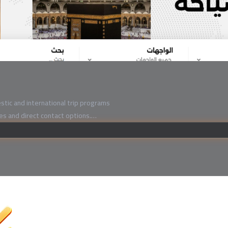
tic and international trip programs
ces and direct contact options.