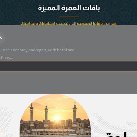
P and economy packages, with hotel and
tions.