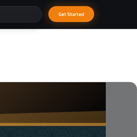
Get Started