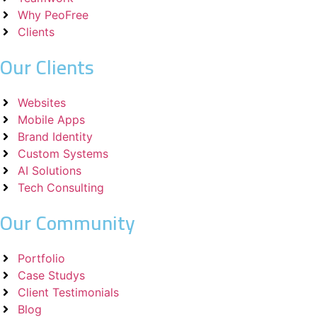
Why PeoFree
Clients
Our Clients
Websites
Mobile Apps
Brand Identity
Custom Systems
AI Solutions
Tech Consulting
Our Community
Portfolio
Case Studys
Client Testimonials
Blog