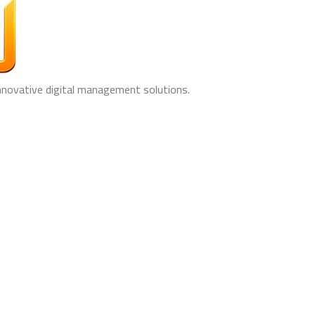
innovative digital management solutions.