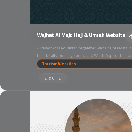
Wajhat Al Majd Hajj & Umrah Website
A Riyadh-based Umrah organizer website offering VI
bus details, booking forms, and WhatsApp contact op
Tourism Websites
Hajj & Umrah