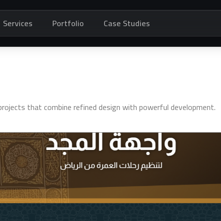
Services
Portfolio
Case Studies
t projects that combine refined design with powerful development.