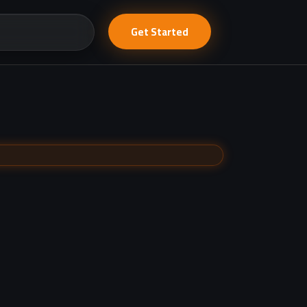
Get Started