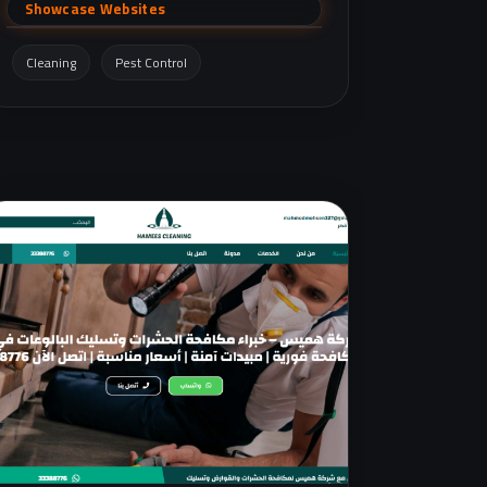
including WhatsApp support.
Showcase Websites
Cleaning
Pest Control