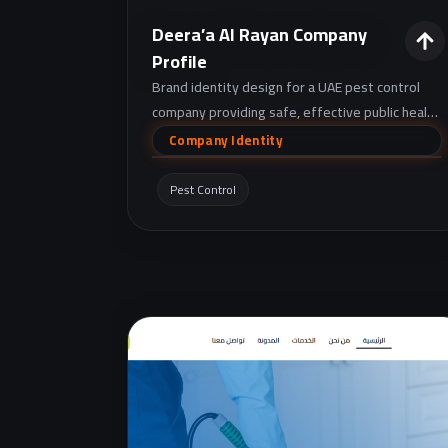
Deera’a Al Rayan Company
Profile
Brand identity design for a UAE pest control
company providing safe, effective public health
pest management for homes and businesses
Company Identity
through diagnosis, treatment, and follow-up.
Pest Control