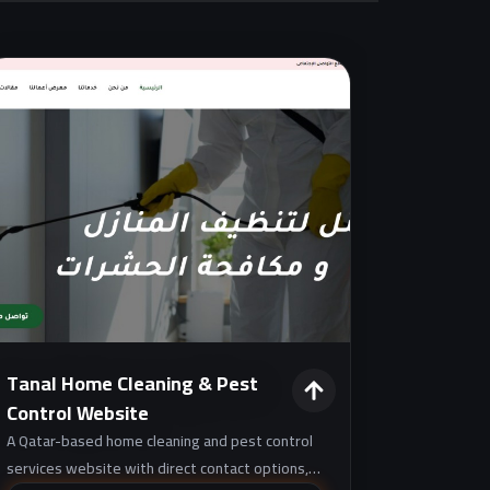
Tanal Home Cleaning & Pest
Control Website
A Qatar-based home cleaning and pest control
services website with direct contact options,