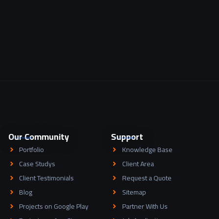
Our Community
Support
Portfolio
Knowledge Base
Case Studys
Client Area
Client Testimonials
Request a Quote
Blog
Sitemap
Projects on Google Play
Partner With Us