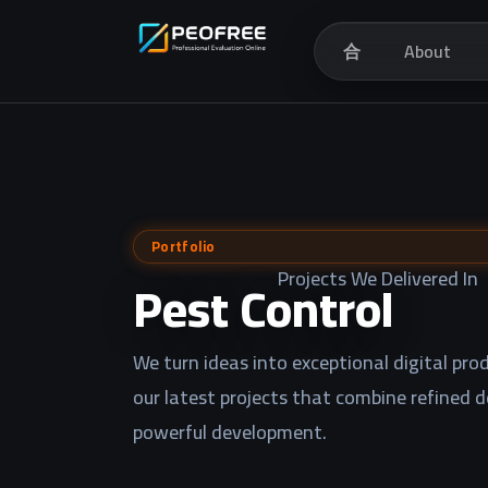
合
About
Portfolio
Projects We Delivered In
Pest Control
We turn ideas into exceptional digital prod
our latest projects that combine refined 
powerful development.