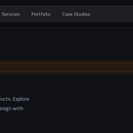
Services
Portfolio
Case Studies
ucts. Explore
design with