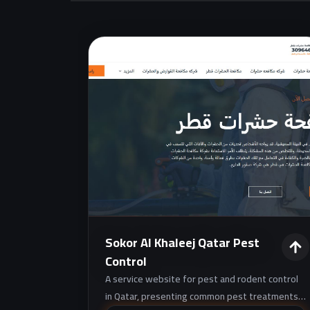
Sokor Al Khaleej Qatar Pest
Control
A service website for pest and rodent control
in Qatar, presenting common pest treatments