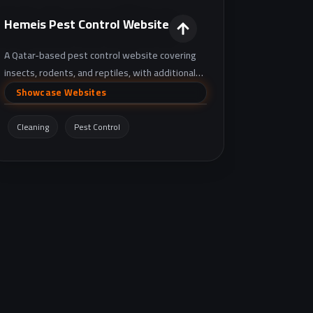
Hemeis Pest Control Website
A Qatar-based pest control website covering
insects, rodents, and reptiles, with additional
services like drain unblocking and sewage issue
Showcase Websites
handling, plus booking and contact details.
Cleaning
Pest Control