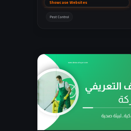
(cockroaches, ants, bed bugs, rodents, etc.)
Showcase Websites
with quick contact via phone and WhatsApp.
Pest Control