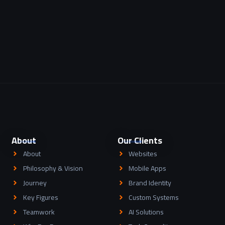
About
Our Clients
About
Websites
Philosophy & Vision
Mobile Apps
Journey
Brand Identity
Key Figures
Custom Systems
Teamwork
AI Solutions