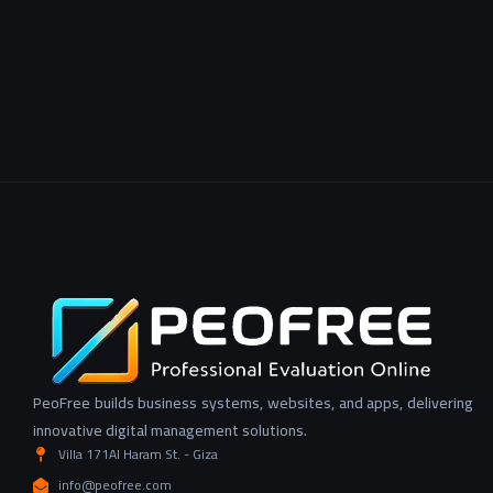
PeoFree builds business systems, websites, and apps, delivering
innovative digital management solutions.
Villa 171Al Haram St. - Giza
info@peofree.com