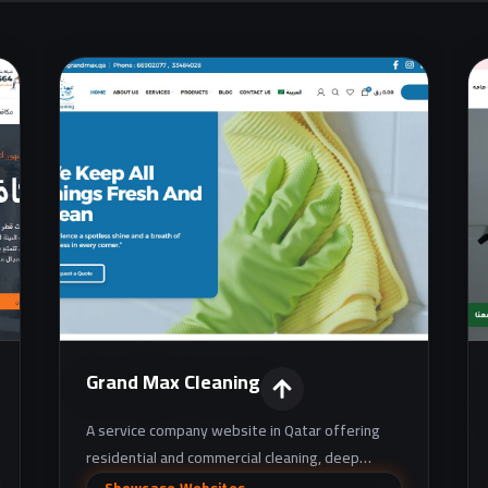
Grand Max Cleaning
A service company website in Qatar offering
residential and commercial cleaning, deep
cleaning, pest control, and maintenance
Showcase Websites