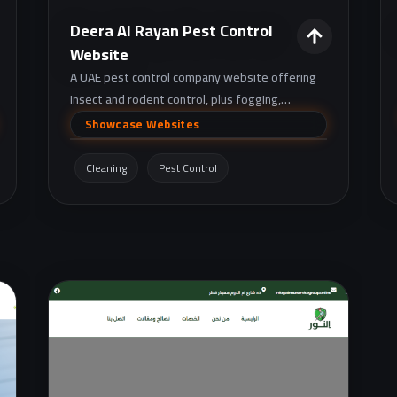
Deera Al Rayan Pest Control
Website
A UAE pest control company website offering
insect and rodent control, plus fogging,
disinfection, and drain cleaning services, with
Showcase Websites
warranty and subscription plan options.
Cleaning
Pest Control