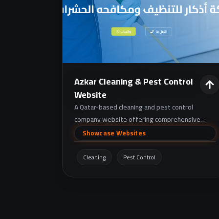
Azkar Cleaning & Pest Control
Website
A Qatar-based cleaning and pest control
company website offering comprehensive
cleaning services and certified pest/rodent
Showcase Websites
control, with service request and contact
details.
Cleaning
Pest Control