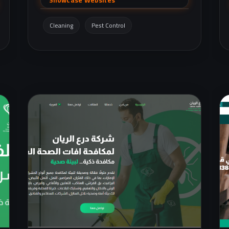
services
(AC/electrical/plumbing/painting/gypsum), in
Cleaning
Pest Control
addition to an online store for cleaning
products.