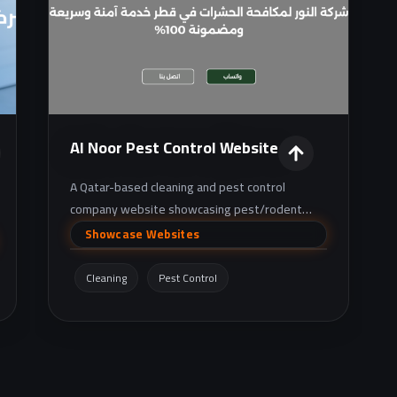
Al Noor Pest Control Website
A Qatar-based cleaning and pest control
company website showcasing pest/rodent
extermination and sanitation services, with
Showcase Websites
clear service details and contact options.
Cleaning
Pest Control