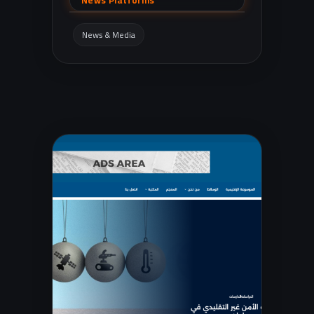
News Platforms
reports, local governorates, incidents,
economy/stock market, and sports.
News & Media