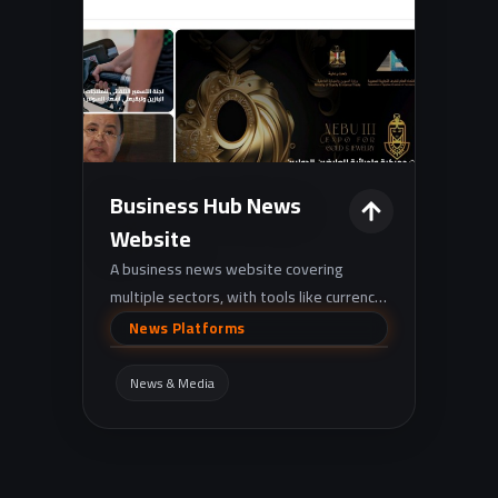
Business Hub News
Website
A business news website covering
multiple sectors, with tools like currency
rates and gold prices, plus
News Platforms
podcast/video media sections.
News & Media