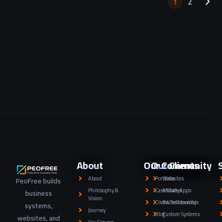
1
2
About
Our Community
Our Clients
About
Portfolio
Websites
PeoFree builds
Philosophy &
Case Studys
Mobile Apps
business
Vision
Client Testimonials
Brand Identity
systems,
Journey
Blog
Custom Systems
websites, and