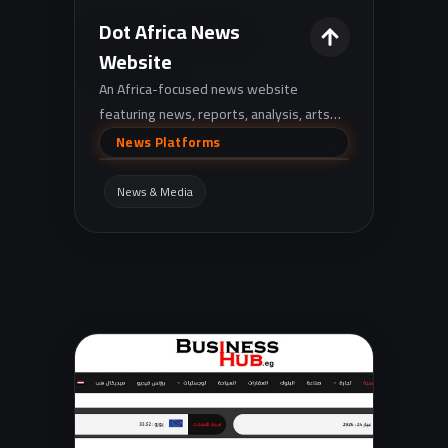
Dot Africa News
Website
An Africa-focused news website
featuring news, reports, analysis, arts
and culture, with quick tools like currency
News Platforms
exchange rates and live gold prices.
News & Media