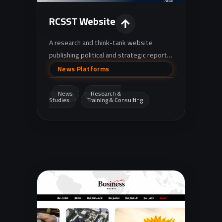
RCSST Website
A research and think-tank website
publishing political and strategic reports,
studies, and policy papers, with
News Platforms
additional sections for training programs
and events.
News
Research &
Studies
Training & Consulting