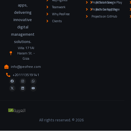
Key Figures
Projects on Google Play
AI Solutions
apps,
Teamwork
Projects on App Store
Tech Consulting
delivering
Why PeoFree
Projects on GitHub
innovative
Clients
digital
management
solutions.
Villa 171Al
Haram St. -
Giza
info@peofree.com
+201113519141
العربية
All rights reserved. © 2026