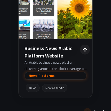
Business News Arabic
Platform Website
An Arabic business news platform
delivering around-the-clock coverage of
finance, markets, and corporate news
News Platforms
across Egypt and the Arab region.
News
News & Media