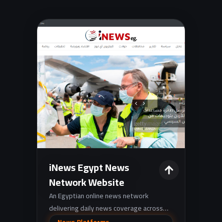
iNews Egypt News
Network Website
An Egyptian online news network
delivering daily news coverage across
categories like breaking news, politics,