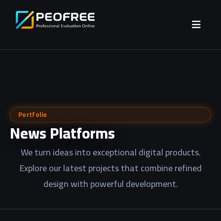
Portfolio
News Platforms
We turn ideas into exceptional digital products.
Explore our latest projects that combine refined
design with powerful development.