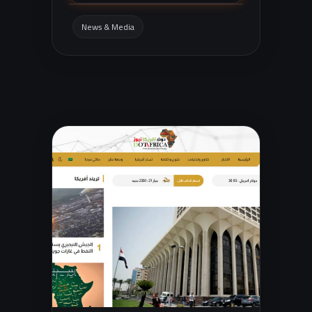
entertainment, and general news, with
easy navigation and search.
News & Media