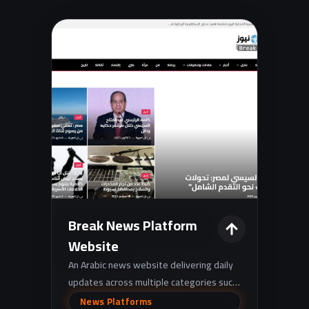
Break News Platform
Website
An Arabic news website delivering daily
updates across multiple categories such
as politics, economy, sports,
News Platforms