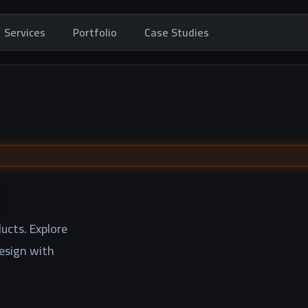
Services
Portfolio
Case Studies
ucts. Explore
design with