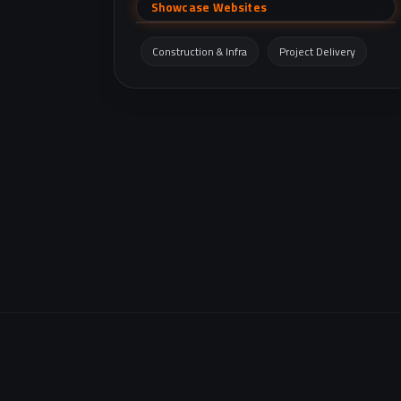
company founded in 2004, featuring the
Showcase Websites
company profile, project portfolio, clients and
suppliers, and contact details.
Construction & Infra
Project Delivery