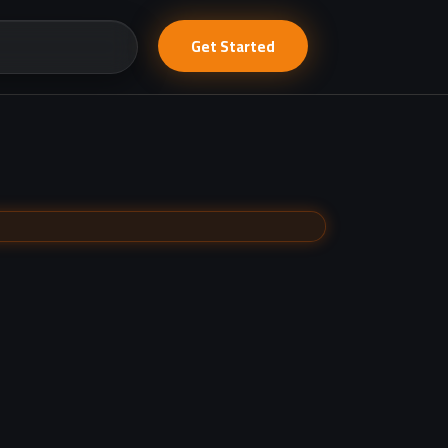
Get Started