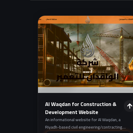
Al Waqdan for Construction &
Development Website
An informational website for Al Waqdan, a
Riyadh-based civil engineering/contracting