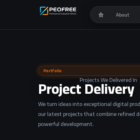
合
About
Portfolio
Projects We Delivered In
Project Delivery
We turn ideas into exceptional digital prod
our latest projects that combine refined 
powerful development.