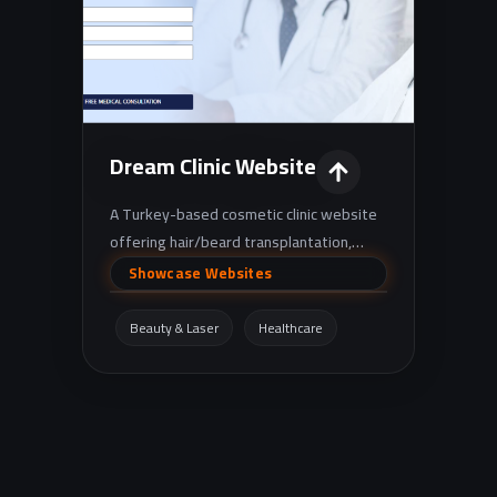
Dream Clinic Website
A Turkey-based cosmetic clinic website
offering hair/beard transplantation,
plastic surgery, and cosmetic dentistry,
Showcase Websites
with appointment booking and free
consultation request options.
Beauty & Laser
Healthcare