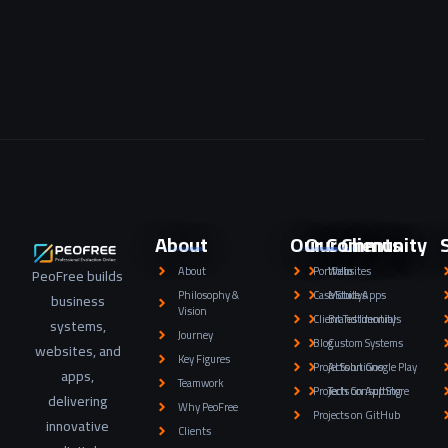
About
Our Community
Our Clients
About
Portfolio
Websites
PeoFree builds
Philosophy &
Case Studys
Mobile Apps
business
Vision
Client Testimonials
Brand Identity
systems,
Journey
Blog
Custom Systems
websites, and
Key Figures
Projects on Google Play
AI Solutions
apps,
Teamwork
Projects on App Store
Tech Consulting
delivering
Why PeoFree
Projects on GitHub
innovative
Clients