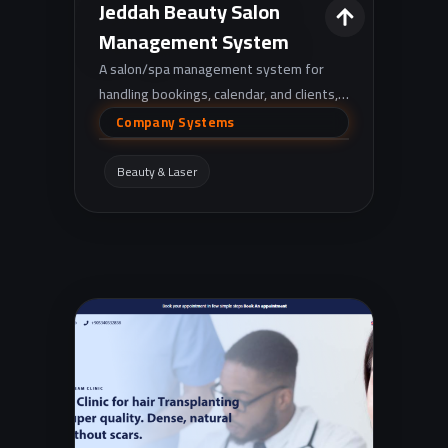
Jeddah Beauty Salon
Management System
A salon/spa management system for
handling bookings, calendar, and clients,
with invoices, coupons, performance
Company Systems
reporting, and alerts for unconfirmed
reservations—delivered through an
Beauty & Laser
easy-to-use Arabic dashboard.