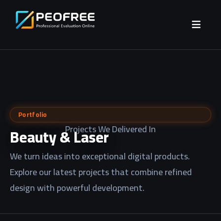
Portfolio
Projects We Delivered In
Beauty & Laser
We turn ideas into exceptional digital products.
Explore our latest projects that combine refined
design with powerful development.