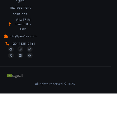
digital
management
solutions.
Villa 171Al
Haram St. -
Giza
info@peofree.com
+201113519141
العربية
All rights reserved. © 2026