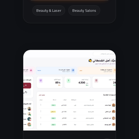
organized way, with an easy shopping
experience tailored to customers in
Beauty & Laser
Beauty Salons
Saudi Arabia.