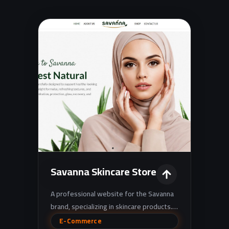
Savanna Skincare Store
A professional website for the Savanna
brand, specializing in skincare products. It
showcases products in an elegant, well-
E-Commerce